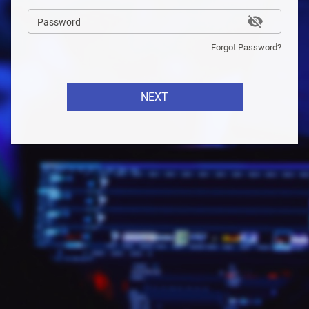
Password
Forgot Password?
NEXT