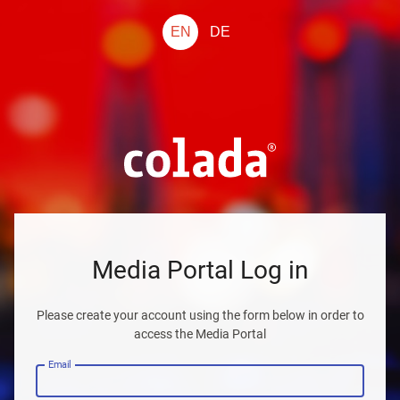
EN
DE
Media Portal Log in
Please create your account using the form below in order to
access the Media Portal
Email